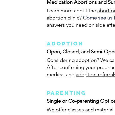
Medication Abortions and Sur
Learn more about the
abortion
abortion clinic?
Come see us f
answers you need on side effe
Adoption
Open, Closed, and Semi-Ope
Considering adoption? We can 
After confirming your pregnan
medical and
adoption referral
Parenting
Single or Co-parenting Optio
We offer classes and
material