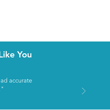
Like You
had accurate
."