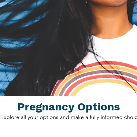
Pregnancy Options
Explore all your options and make a fully informed choic