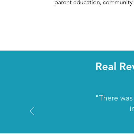
parent education, community r
Real Re
"There was 
i