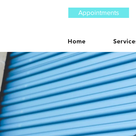
Appointments
Home
Service