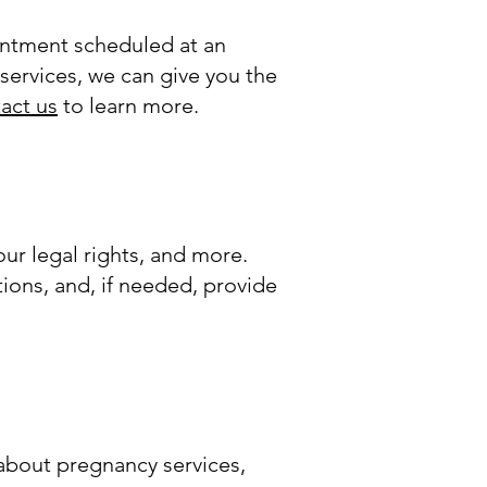
intment scheduled at an
services, we can give you the
act us
to learn more.
ur legal rights, and more.
ions, and, if needed, provide
bout pregnancy services,