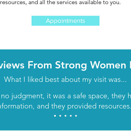
esources, and all the services available to you.
Appointments
views From Strong Women 
What I liked best about my visit was...
no judgment, it was a safe space, they 
nformation, and they provided resources