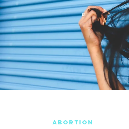
Abortion