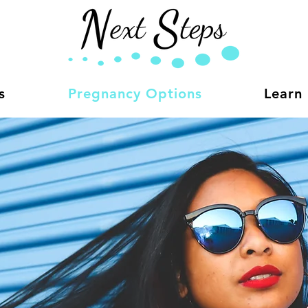
s
Pregnancy Options
Learn