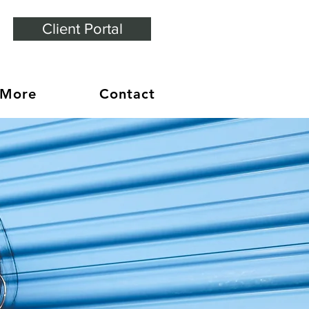
Client Portal
 More
Contact