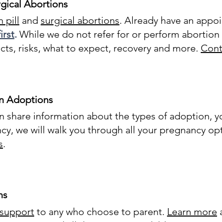
gical Abortions
 pill
and
surgical abortions
. Already have an appo
irst
.
While we do not refer for or perform abortion 
cts, risks, what to expect, recovery and more.
Cont
n Adoptions
share information about the types of adoption, yo
cy, we will walk you through all your pregnancy opt
s
.
ns
 support
to any who choose to parent.
Learn more
a